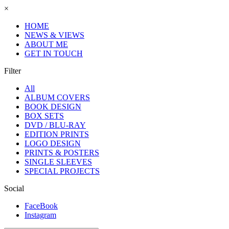
×
HOME
NEWS & VIEWS
ABOUT ME
GET IN TOUCH
Filter
All
ALBUM COVERS
BOOK DESIGN
BOX SETS
DVD / BLU-RAY
EDITION PRINTS
LOGO DESIGN
PRINTS & POSTERS
SINGLE SLEEVES
SPECIAL PROJECTS
Social
FaceBook
Instagram