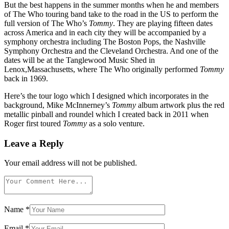
But the best happens in the summer months when he and members
of The Who touring band take to the road in the US to perform the
full version of The Who’s
Tommy
. They are playing fifteen dates
across America and in each city they will be accompanied by a
symphony orchestra including The Boston Pops, the Nashville
Symphony Orchestra and the Cleveland Orchestra. And one of the
dates will be at the Tanglewood Music Shed in
Lenox,Massachusetts, where The Who originally performed
Tommy
back in 1969.
Here’s the tour logo which I designed which incorporates in the
background, Mike McInnerney’s
Tommy
album artwork plus the red
metallic pinball and roundel which I created back in 2011 when
Roger first toured
Tommy
as a solo venture.
Leave a Reply
Your email address will not be published.
Name
*
Email
*