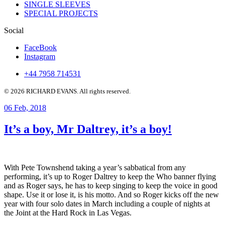
SINGLE SLEEVES
SPECIAL PROJECTS
Social
FaceBook
Instagram
+44 7958 714531
© 2026 RICHARD EVANS. All rights reserved.
06
Feb, 2018
It’s a boy, Mr Daltrey, it’s a boy!
With Pete Townshend taking a year’s sabbatical from any
performing, it’s up to Roger Daltrey to keep the Who banner flying
and as Roger says, he has to keep singing to keep the voice in good
shape. Use it or lose it, is his motto. And so Roger kicks off the new
year with four solo dates in March including a couple of nights at
the Joint at the Hard Rock in Las Vegas.