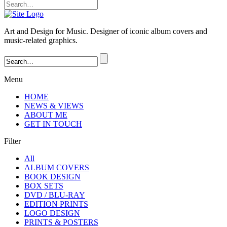
Art and Design for Music. Designer of iconic album covers and
music-related graphics.
Menu
HOME
NEWS & VIEWS
ABOUT ME
GET IN TOUCH
Filter
All
ALBUM COVERS
BOOK DESIGN
BOX SETS
DVD / BLU-RAY
EDITION PRINTS
LOGO DESIGN
PRINTS & POSTERS