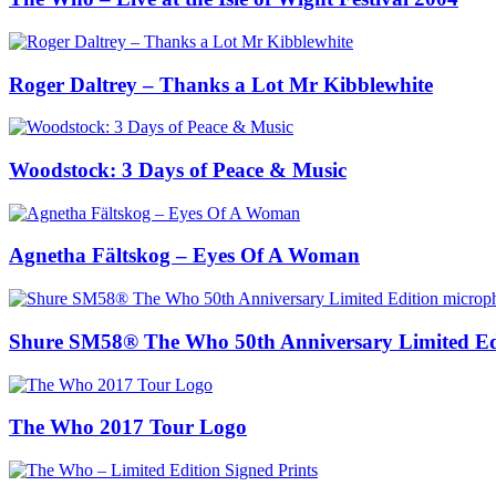
Roger Daltrey – Thanks a Lot Mr Kibblewhite
Woodstock: 3 Days of Peace & Music
Agnetha Fältskog – Eyes Of A Woman
Shure SM58® The Who 50th Anniversary Limited Ed
The Who 2017 Tour Logo