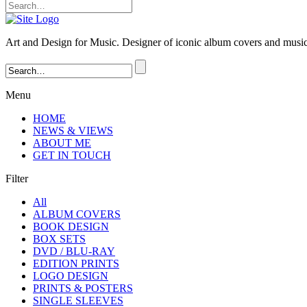
Art and Design for Music. Designer of iconic album covers and music-
Menu
HOME
NEWS & VIEWS
ABOUT ME
GET IN TOUCH
Filter
All
ALBUM COVERS
BOOK DESIGN
BOX SETS
DVD / BLU-RAY
EDITION PRINTS
LOGO DESIGN
PRINTS & POSTERS
SINGLE SLEEVES