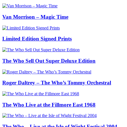
Van Morrison – Magic Time
Limited Edition Signed Prints
The Who Sell Out Super Deluxe Edition
Roger Daltrey – The Who’s Tommy Orchestral
The Who Live at the Fillmore East 1968
The Who – Live at the Isle of Wight Festival 2004