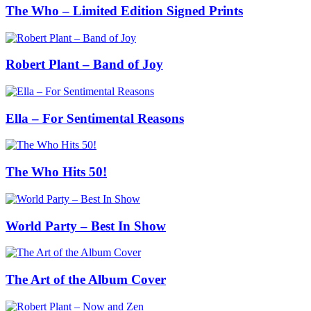
The Who – Limited Edition Signed Prints
Robert Plant – Band of Joy
Ella – For Sentimental Reasons
The Who Hits 50!
World Party – Best In Show
The Art of the Album Cover