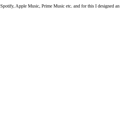
– Spotify, Apple Music, Prime Music etc. and for this I designed an