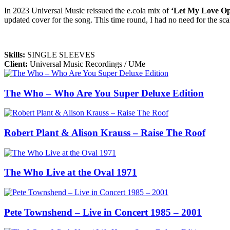
In 2023 Universal Music reissued the e.cola mix of
‘Let My Love O
updated cover for the song. This time round, I had no need for the scal
Skills
:
SINGLE SLEEVES
Client
:
Universal Music Recordings / UMe
The Who – Who Are You Super Deluxe Edition
Robert Plant & Alison Krauss – Raise The Roof
The Who Live at the Oval 1971
Pete Townshend – Live in Concert 1985 – 2001