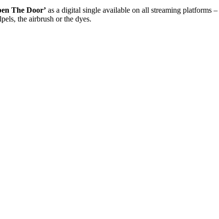
pen The Door’
as a digital single available on all streaming platforms 
pels, the airbrush or the dyes.