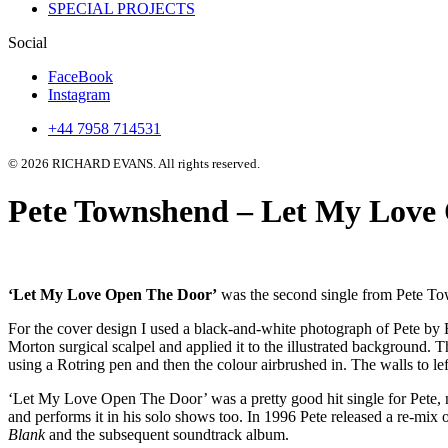
SPECIAL PROJECTS
Social
FaceBook
Instagram
+44 7958 714531
© 2026 RICHARD EVANS. All rights reserved.
Pete Townshend – Let My Love
‘Let My Love Open The Door’
was the second single from Pete T
For the cover design I used a black-and-white photograph of Pete by 
Morton surgical scalpel and applied it to the illustrated background
using a Rotring pen and then the colour airbrushed in. The walls to le
‘Let My Love Open The Door’ was a pretty good hit single for Pete, ma
and performs it in his solo shows too. In 1996 Pete released a re-mix
Blank
and the subsequent soundtrack album.