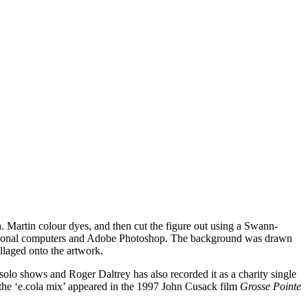
. Martin colour dyes, and then cut the figure out using a Swann-
f personal computers and Adobe Photoshop. The background was drawn
llaged onto the artwork.
olo shows and Roger Daltrey has also recorded it as a charity single
d the ‘e.cola mix’ appeared in the 1997 John Cusack film
Grosse Pointe