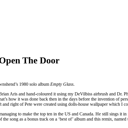
 Open The Door
ownshend’s 1980 solo album
Empty Glass
.
Brian Aris and hand-coloured it using my DeVilbiss airbrush and Dr. Ph
. That’s how it was done back then in the days before the invention o
ft and right of Pete were created using dolls-house wallpaper which I co
naging to make the top ten in the US and Canada. He still sings it in s
 of the song as a bonus track on a ‘best of’ album and this remix, name