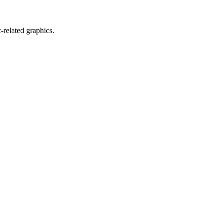
related graphics.