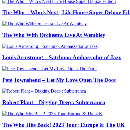
The Who – Who’s Next | Life House Super Deluxe Edi
The Who With Orchestra Live At Wembley
Louis Armstrong – Satchmo: Ambassador of Jazz
Pete Townshend – Let My Love Open The Door
Robert Plant – Digging Deep : Subterranea
The Who Hits Back! 2023 Tour: Europe & The UK