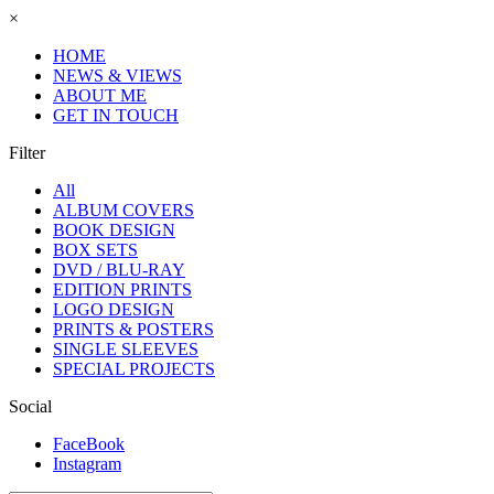
×
HOME
NEWS & VIEWS
ABOUT ME
GET IN TOUCH
Filter
All
ALBUM COVERS
BOOK DESIGN
BOX SETS
DVD / BLU-RAY
EDITION PRINTS
LOGO DESIGN
PRINTS & POSTERS
SINGLE SLEEVES
SPECIAL PROJECTS
Social
FaceBook
Instagram