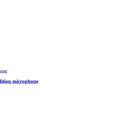
ition microphone